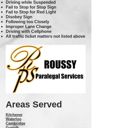
Driving while Suspended
Fail to Stop for Stop Sign
Fail to Stop for Red Light
Disobey Sign
Following too Closely
Improper Lane Change
Driving with Cellphone
All traffic ticket matters not listed above
Areas Served
Kitchener
Waterloo
Cambridge
Guelph