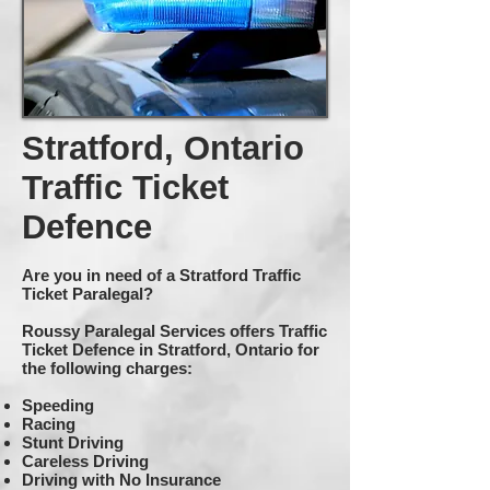
Stratford, Ontario
Traffic Ticket
Defence
Are you in need of a Stratford Traffic
Ticket Paralegal?
Roussy Paralegal Services offers Traffic
Ticket Defence in Stratford, Ontario for
the following charges:
Speeding
Racing
Stunt Driving
Careless Driving
Driving with No Insurance