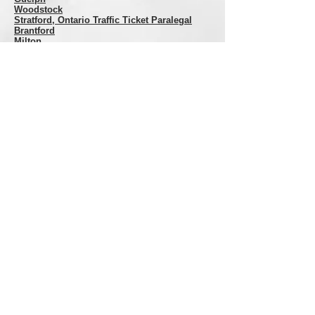
Woodstock
Stratford
, Ontario Traffic Ticket Paralegal
Brantford
Milton
DISCLAIMER: While we have done our best to
ensure that the information contained herein is
accurate at the time it was posted. This website
is NOT a substitute for professional legal
representation and we assume no liability in the
event you, or someone you know, relies on this
information where legal rights and remedies are
involved. If you want legal advice or
representation, CALL US! Do Not rely on any
website to give you legal advice. Proper legal
advice is only given by licensed professionals and
only after they have reviewed your specific
situation.
Copyright
All Rights Reserved Roussy Paralegal
Services