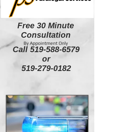
Free 30 Minute
Consultation
By Appointment Only
Call
519-588-6579
or
519-279-0182