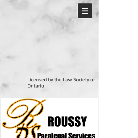
Licensed by the Law Society of
Ontario