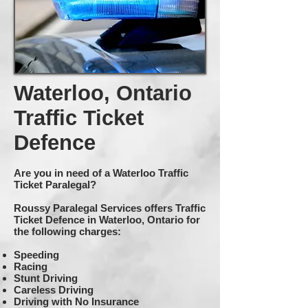
Waterloo, Ontario
Traffic Ticket
Defence
Are you in need of a Waterloo Traffic
Ticket Paralegal?
Roussy Paralegal Services offers Traffic
Ticket Defence in Waterloo, Ontario for
the following charges:
Speeding
Racing
Stunt Driving
Careless Driving
Driving with No Insurance