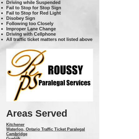
Driving while Suspended
Fail to Stop for Stop Sign
Fail to Stop for Red Light
Disobey Sign
Following too Closely
Improper Lane Change
Driving with Cellphone
All traffic ticket matters not listed above
Areas Served
Kitchener
Waterloo
, Ontario Traffic Ticket Paralegal
Cambridge
Guelph