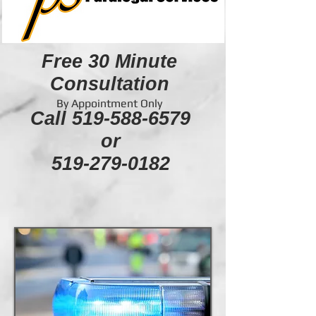
Free 30 Minute
Consultation
By Appointment Only
Call
519-588-6579
or
519-279-0182