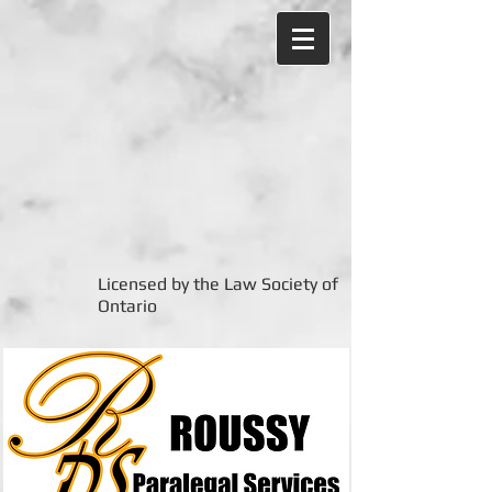
Licensed by the Law Society of
Ontario