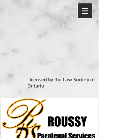
Licensed by the Law Society of
Ontario