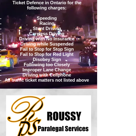
Ticket Defence in Ontario for the
following charges:
Speeding
Racing
Stunt Driving
Careless Driving
Driving with No Insurance
Driving while Suspended
Fail to Stop for Stop Sign
Fail to Stop for Red Light
Disobey Sign
Following too Closely
Improper Lane Change
Driving with Cellphone
All traffic ticket matters not listed above