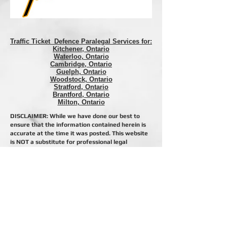
Traffic Ticket Defence Paralegal Services for:
Kitchener, Ontario
Waterloo
, Ontario
Cambridge
, Ontario
Guelph
, Ontario
Woodstock
, Ontario
Stratford
, Ontario
Brantford
, Ontario
Milton
, Ontario
DISCLAIMER: While we have done our best to
ensure that the information contained herein is
accurate at the time it was posted. This website
is NOT a substitute for professional legal
representation and we assume no liability in the
event you, or someone you know, relies on this
information where legal rights and remedies are
involved. If you want legal advice or
representation, CALL US! Do Not rely on any
website to give you legal advice. Proper legal
advice is only given by licensed professionals and
only after they have reviewed your specific
situation.