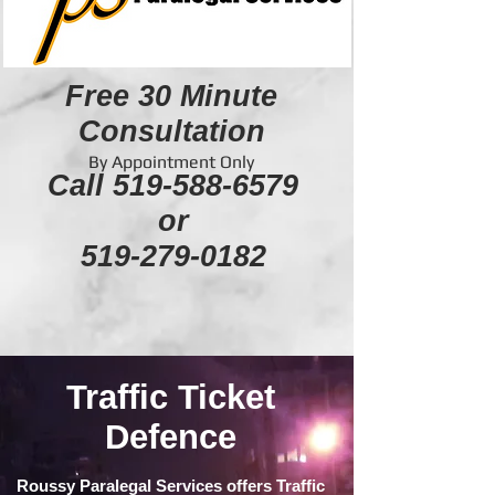
Free 30 Minute
Consultation
By Appointment Only
Call
519-588-6579
or
519-279-0182
Traffic Ticket
Defence
Roussy Paralegal Services offers Traffic